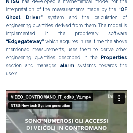
NTSG
has developed a mathematical model for the
interpretation of the measurements made by the
“OF
Ghost Driver”
system and the calculation of
engineering quantities derived from them. The model is
implemented in the proprietary software
“Edgegateway”
which acquires in real time the above
mentioned measurements, uses them to derive other
engineering quantities described in the
Properties
section and manages
alarm
systems towards the
users.