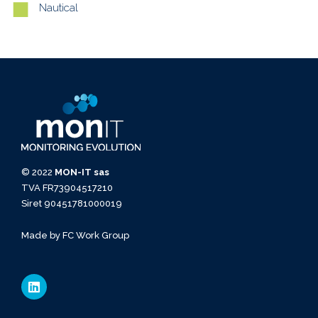
Nautical
© 2022
MON-IT sas
TVA FR73904517210
Siret 90451781000019
Made by
FC Work Group