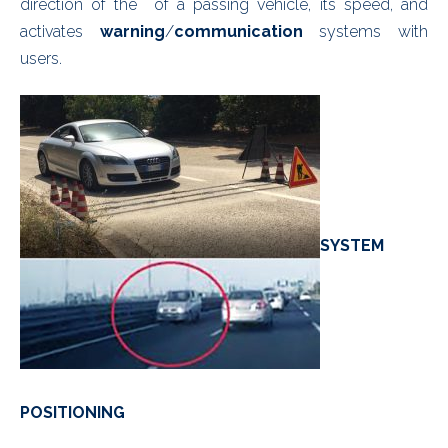
direction of the of a passing vehicle, its speed, and
activates
warning
/
communication
systems with
users.
SYSTEM
POSITIONING