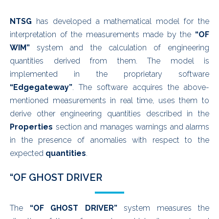
NTSG
has developed a mathematical model for the
interpretation of the measurements made by the
“OF
WIM”
system and the calculation of engineering
quantities derived from them. The model is
implemented in the proprietary software
“Edgegateway”
. The software acquires the above-
mentioned measurements in real time, uses them to
derive other engineering quantities described in the
Properties
section and manages warnings and alarms
in the presence of anomalies with respect to the
expected
quantities
.
“OF GHOST DRIVER
The
“OF GHOST DRIVER”
system measures the