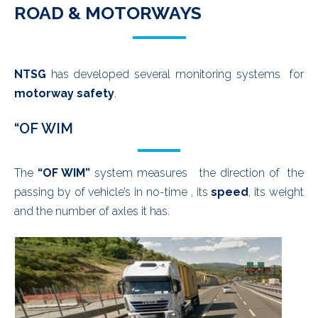
ROAD & MOTORWAYS
NTSG
has developed several monitoring systems for
motorway safety
.
“OF WIM
The
“OF WIM”
system measures the direction of the
passing by of vehicle’s in no-time , its
speed
, its weight
and the number of axles it has.