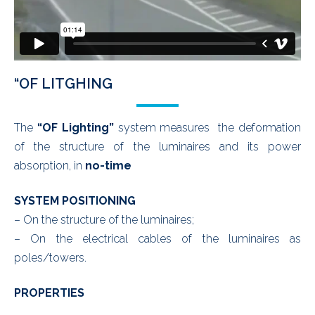
“OF LITGHING
The
“OF Lighting”
system measures the deformation
of the structure of the luminaires and its power
absorption, in
no-time
SYSTEM POSITIONING
– On the structure of the luminaires;
– On the electrical cables of the luminaires as
poles/towers.
PROPERTIES