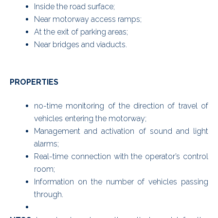
Inside the road surface;
Near motorway access ramps;
At the exit of parking areas;
Near bridges and viaducts.
PROPERTIES
no-time monitoring of the direction of travel of
vehicles entering the motorway;
Management and activation of sound and light
alarms;
Real-time connection with the operator’s control
room;
Information on the number of vehicles passing
through.