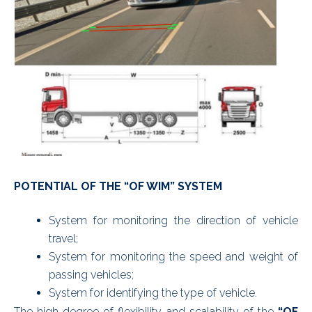
POTENTIAL OF THE “OF WIM” SYSTEM
System for monitoring the direction of vehicle
travel;
System for monitoring the speed and weight of
passing vehicles;
System for identifying the type of vehicle.
The high degree of flexibility and scalability of the
“OF