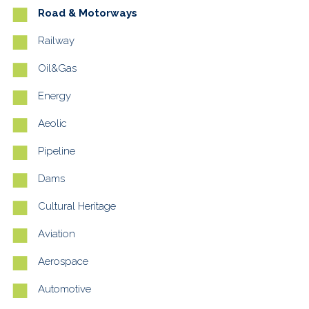
Road & Motorways
Railway
Oil&Gas
Energy
Aeolic
Pipeline
Dams
Cultural Heritage
Aviation
Aerospace
Automotive