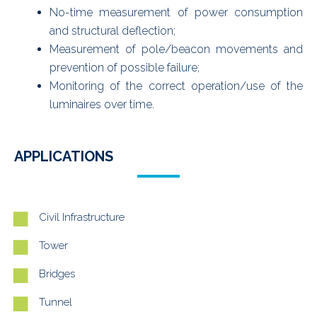
No-time measurement of power consumption
and structural deflection;
Measurement of pole/beacon movements and
prevention of possible failure;
Monitoring of the correct operation/use of the
luminaires over time.
APPLICATIONS
Civil Infrastructure
Tower
Bridges
Tunnel