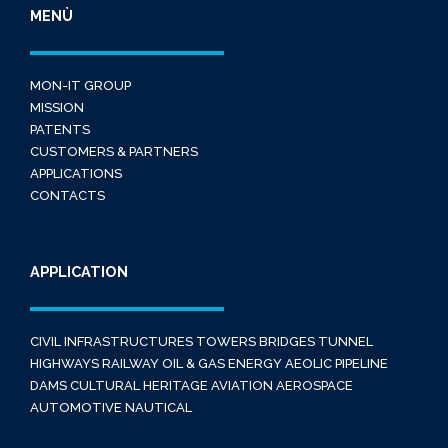
MENÙ
MON-IT GROUP
MISSION
PATENTS
CUSTOMERS & PARTNERS
APPLICATIONS
CONTACTS
APPLICATION
CIVIL INFRASTRUCTURES
TOWERS
BRIDGES
TUNNEL
HIGHWAYS
RAILWAY
OIL & GAS
ENERGY
AEOLIC
PIPELINE
DAMS
CULTURAL HERITAGE
AVIATION
AEROSPACE
AUTOMOTIVE
NAUTICAL