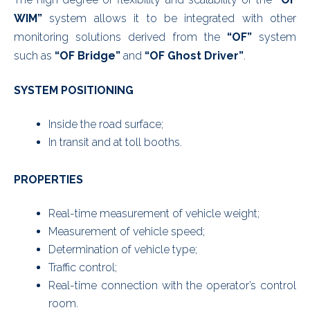
WIM”
system allows it to be integrated with other
monitoring solutions derived from the
“OF”
system
such as
“OF Bridge”
and
“OF Ghost Driver”
.
SYSTEM POSITIONING
Inside the road surface;
In transit and at toll booths.
PROPERTIES
Real-time measurement of vehicle weight;
Measurement of vehicle speed;
Determination of vehicle type;
Traffic control;
Real-time connection with the operator’s control
room.