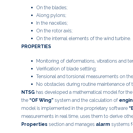
On the blades;
Along pylons;
In the nacelles;
On the rotor axis;
On the internal elements of the wind turbine.
PROPERTIES
Monitoring of deformations, vibrations and te
Verification of blade settling;
Tensional and torsional measurements on the r
No obstacles during routine maintenance of t
NTSG
has developed a mathematical model for the
the
“OF Wing”
system and the calculation of
engin
model is implemented in the proprietary software
“
measurements in real time, uses them to derive oth
Properties
section and manages
alarm
systems fo