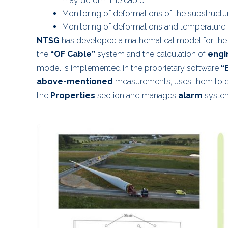
may deform the cable;
Monitoring of deformations of the substructu
Monitoring of deformations and temperature 
NTSG
has developed a mathematical model for the
the
“OF Cable”
system and the calculation of
engi
model is implemented in the proprietary software
“
above-mentioned
measurements, uses them to d
the
Properties
section and manages
alarm
system