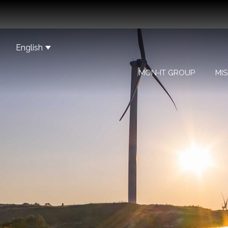
English
MON-IT GROUP
MIS