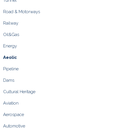
Tunnel
Road & Motorways
Railway
Oil&Gas
Energy
Aeolic
Pipeline
Dams
Cultural Heritage
Aviation
Aerospace
Automotive