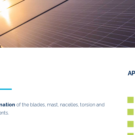
AP
mation
of the blades, mast, nacelles, torsion and
ents.