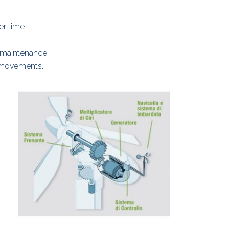
er time
 maintenance;
 movements.