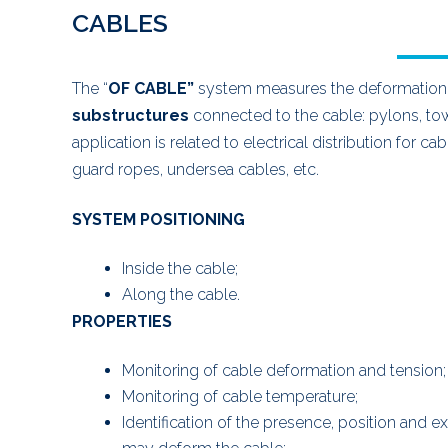
CABLES
The “
OF CABLE”
system measures the deformation o
substructures
connected to the cable: pylons, to
application is related to electrical distribution for
guard ropes, undersea cables, etc.
SYSTEM POSITIONING
Inside the cable;
Along the cable.
PROPERTIES
Monitoring of cable deformation and tension;
Monitoring of cable temperature;
Identification of the presence, position and e