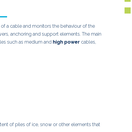
f a cable and monitors the behaviour of the
wers, anchoring and support elements. The main
 cables such as medium and
high power
cables,
xtent of piles of ice, snow or other elements that