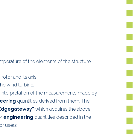
mperature of the elements of the structure;
otor and its axis;
he wind turbine.
 interpretation of the measurements made by
eering
quantities derived from them. The
Edgegateway”
which acquires the above
er
engineering
quantities described in the
r users.