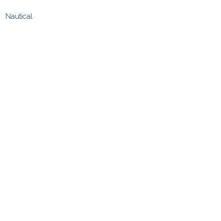
Nautical