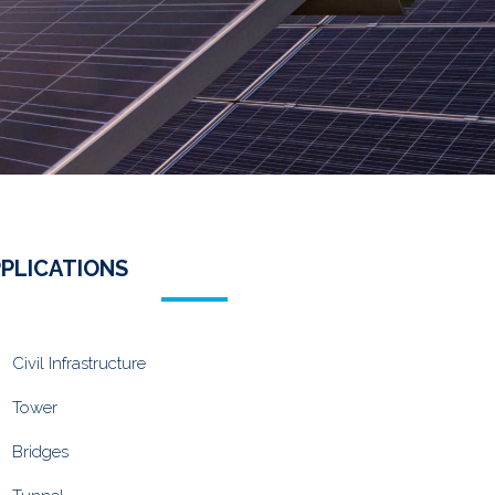
PLICATIONS
Civil Infrastructure
Tower
Bridges