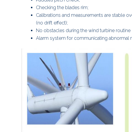
Checking the blades rim;
Calibrations and measurements are stable ov
(no drift effect);
No obstacles during the wind turbine routine
Alarm system for communicating abnormal