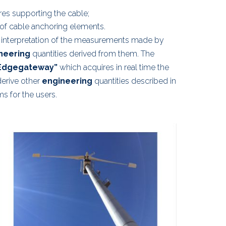
res supporting the cable;
of cable anchoring elements.
 interpretation of the measurements made by
neering
quantities derived from them. The
Edgegateway”
which acquires in real time the
erive other
engineering
quantities described in
s for the users.