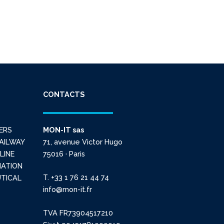
CONTACTS
ERS
MON-IT sas
AILWAY
71, avenue Victor Hugo
LINE
75016 · Paris
IATION
T. +33 1 76 21 44 74
TICAL
info@mon-it.fr
TVA FR73904517210