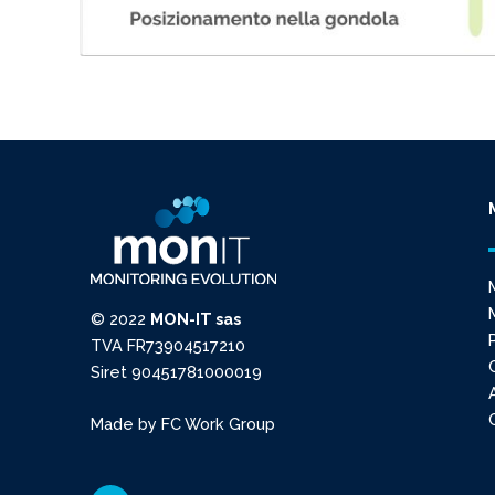
© 2022
MON-IT sas
TVA FR73904517210
Siret 90451781000019
Made by
FC Work Group