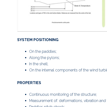
SYSTEM POSITIONING
On the paddles;
Along the pylons;
In the shell;
On the internal components of the wind turbi
PROPERTIES
Continuous monitoring of the structure;
Measurement of: deformations, vibration and
Paddles pitch check;