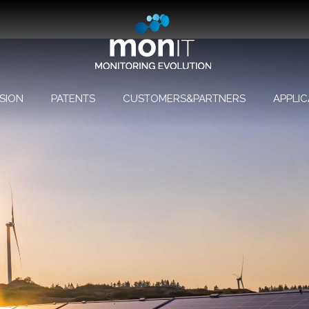
SION
PATENTS
CUSTOMERS&PARTNERS
APPLIC