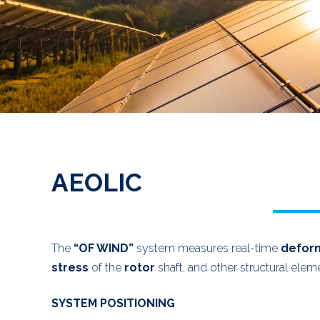
AEOLIC
The
“OF WIND”
system measures real-time
defor
stress
of the
rotor
shaft, and other structural elem
SYSTEM POSITIONING