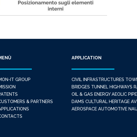
MENÙ
APPLICATION
MON-IT GROUP
CIVIL INFRASTRUCTURES
TOW
MISSION
BRIDGES
TUNNEL
HIGHWAYS
R
PATENTS
OIL & GAS
ENERGY
AEOLIC
PIPE
CUSTOMERS & PARTNERS
DAMS
CULTURAL HERITAGE
AV
APPLICATIONS
AEROSPACE
AUTOMOTIVE
NAU
CONTACTS