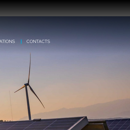
ATIONS
CONTACTS