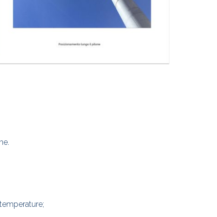
ne.
 temperature;